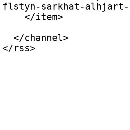
flstyn-sarkhat-alhjart-
    </item>

  </channel>
