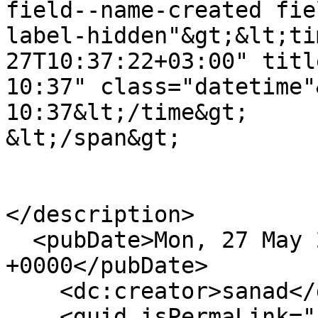
field--name-created fie
label-hidden"&gt;&lt;ti
27T10:37:22+03:00" title="الاثنين, مايو 27, 2
10:37" class="datetime"&gt;اثنين, 05/27/2024 - 
10:37&lt;/time&gt;

&lt;/span&gt;

</description>

  <pubDate>Mon, 27 May 2024 07:37:22 
+0000</pubDate>

    <dc:creator>sanad</dc:creator>

    <guid isPermaLink="false">3232 at 