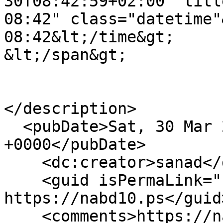
30T08:42:59+02:00" title="السبت, مارس 30, 2
08:42" class="datetime"&gt;سبت, 03/30/2024 - 
08:42&lt;/time&gt;

&lt;/span&gt;

</description>

  <pubDate>Sat, 30 Mar 2024 06:42:59 
+0000</pubDate>

    <dc:creator>sanad</dc:creator>

    <guid isPermaLink="false">2881 at 
https://nabd10.ps</guid>
    <comments>https://nabd10.ps/ar/ywm-alard-fy-