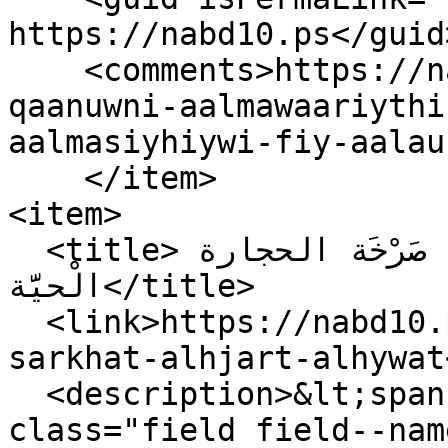
https://nabd10.ps</guid>
    <comments>https://nabd10.ps/ar/mashruwu-
qaanuwni-aalmawaariythi
aalmasiyhiywi-fiy-aalau
    </item>

<item>

  <title>يوم الأرض في فلسطين: صَرْخَة الحجارة 
الْحيَّة</title>

  <link>https://nabd10.ps/ar/ywm-alard-fy-flstyn-
sarkhat-alhjart-alhywat
  <description>&lt;span property="schema:name" 
class="field field--nam