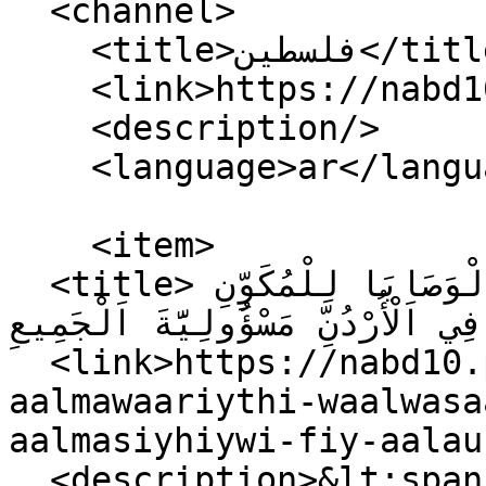
  <channel>

    <title>فلسطين</title>

    <link>https://nabd10.ps/ar</link>

    <description/>

    <language>ar</language>

    <item>

  <title>مَشْرُوعُ قَانُونِ اَلْمَوَارِيثِ وَالْوَصَايَا لِلْمُكَوِّنِ 
اَلْمَسِيحِيِّ فِي اَلْأُرْدُنِّ مَسْؤُولِيَّةَ اَ
  <link>https://nabd10.ps/ar/mashruwu-qaanuwni-
aalmawaariythi-waalwasa
aalmasiyhiywi-fiy-aalau
  <description>&lt;span property="schema:name" 