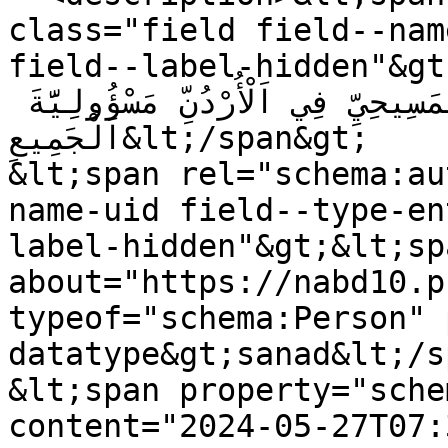
class="field field--nam
field--label-hidden"&gt;مَشْرُوعُ قَانُونِ اَلْمَوَارِي
وَالْوَصَايَا لِلْمُكَوِّنِ اَلْمَسِيحِيِّ فِي اَلْأُرْدُنِّ مَسْؤُولِيَّةَ 
اَلْجَمِيعِ&lt;/span&gt;

&lt;span rel="schema:au
name-uid field--type-en
label-hidden"&gt;&lt;sp
about="https://nabd10.p
typeof="schema:Person" 
datatype&gt;sanad&lt;/s
&lt;span property="sche
content="2024-05-27T07: