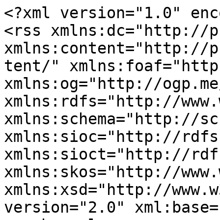
<?xml version="1.0" enc
<rss xmlns:dc="http://p
xmlns:content="http://p
tent/" xmlns:foaf="http
xmlns:og="http://ogp.me
xmlns:rdfs="http://www.
xmlns:schema="http://sc
xmlns:sioc="http://rdfs
xmlns:sioct="http://rdf
xmlns:skos="http://www.
xmlns:xsd="http://www.w
version="2.0" xml:base=