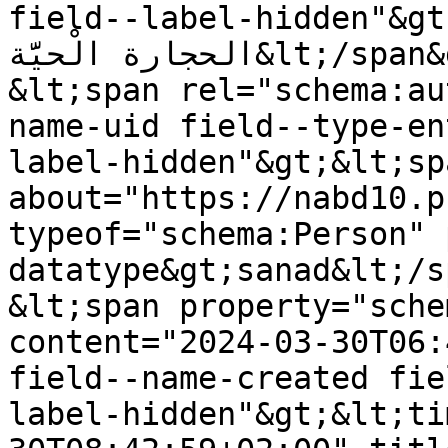
field--label-hidden"&gt;يوم الأرض في فلسطين: صَرْخَ
الحجارة الْحيَّة&lt;/span&gt;

&lt;span rel="schema:au
name-uid field--type-en
label-hidden"&gt;&lt;sp
about="https://nabd10.p
typeof="schema:Person" 
datatype&gt;sanad&lt;/s
&lt;span property="sche
content="2024-03-30T06:
field--name-created fie
label-hidden"&gt;&lt;ti